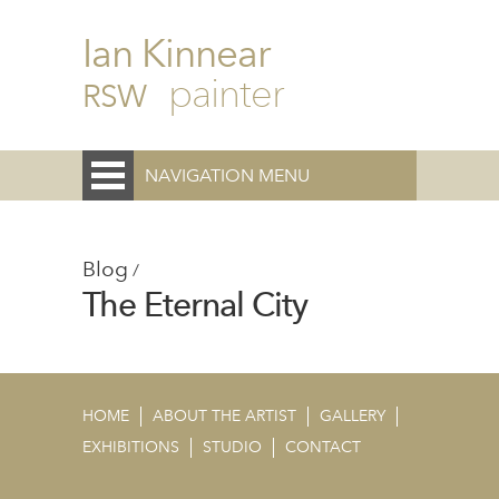
Ian Kinnear
painter
RSW
NAVIGATION MENU
Blog
/
The Eternal City
HOME
ABOUT THE ARTIST
GALLERY
EXHIBITIONS
STUDIO
CONTACT