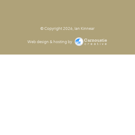
© Copyright 2026, Ian Kinnear
Web design & hosting by
Carnoustie Creative