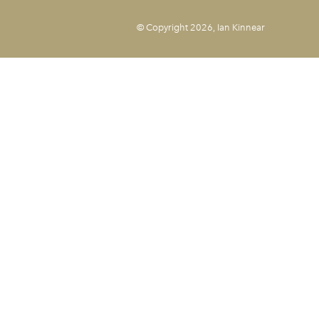
© Copyright 2026, Ian Kinnear