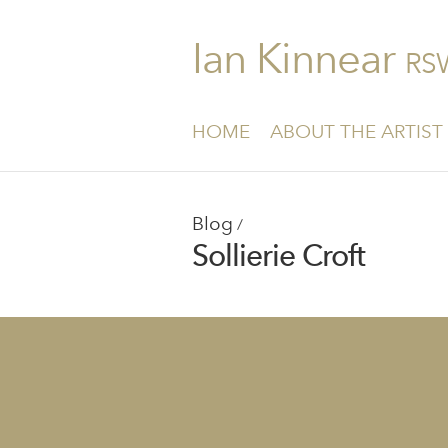
Ian Kinnear
RS
HOME
ABOUT THE ARTIST
Blog
/
Sollierie Croft