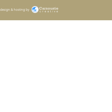
design & hosting by
Carnoustie Creative