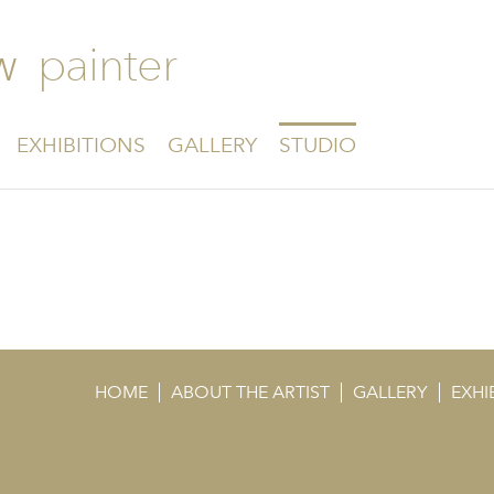
painter
W
EXHIBITIONS
GALLERY
STUDIO
HOME
ABOUT THE ARTIST
GALLERY
EXHI