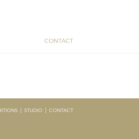
CONTACT
BITIONS
STUDIO
CONTACT