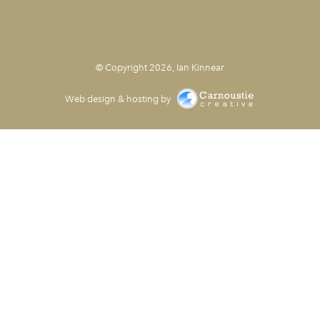
© Copyright 2026, Ian Kinnear
Web design & hosting by
Carnoustie Creative