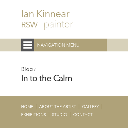
Ian Kinnear
painter
RSW
NAVIGATION MENU
Blog
/
In to the Calm
HOME
ABOUT THE ARTIST
GALLERY
EXHIBITIONS
STUDIO
CONTACT