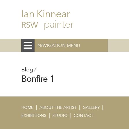
Ian Kinnear
painter
RSW
NAVIGATION MENU
Blog
/
Bonfire 1
HOME
ABOUT THE ARTIST
GALLERY
EXHIBITIONS
STUDIO
CONTACT