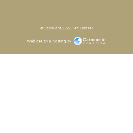
© Copyright 2026, Ian Kinnear
Web design & hosting by
Carnoustie Creative