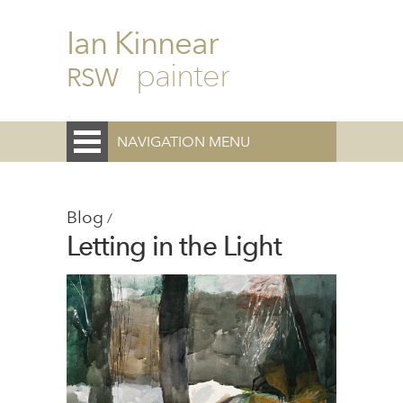
Ian Kinnear
painter
RSW
NAVIGATION MENU
Blog
/
Letting in the Light