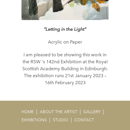
“Letting in the Light”
Acrylic on Paper
I am pleased to be showing this work in
the RSW ‘s 142nd Exhibition at the Royal
Scottish Academy Building in Edinburgh.
The exhibition runs 21st January 2023 –
16th February 2023
HOME
ABOUT THE ARTIST
GALLERY
EXHIBITIONS
STUDIO
CONTACT